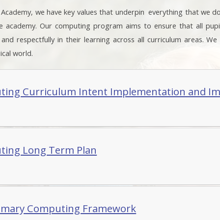
. Academy, we have key values that underpin everything that we d
he academy. Our computing program aims to ensure that all pup
y and respectfully in their learning across all curriculum areas. W
cal world.
ing Curriculum Intent Implementation and I
ing Long Term Plan
imary Computing Framework