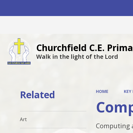
Churchfield C.E. Pri
Walk in the light of the Lord
Related
HOME
KEY
Comp
Art
Computing a