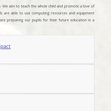
o. We aim to teach the whole child and promote a love of
ils are able to use computing resources and equipment
e are preparing our pupils for their future education in a
mpact