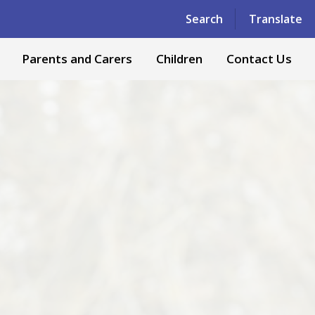
Powered by
Translate
Search
Translate
Parents and Carers
Children
Contact Us