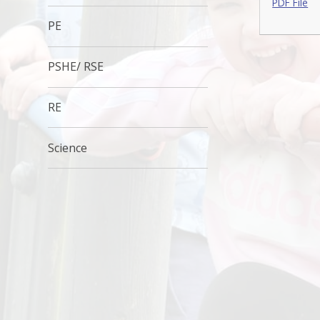
PDF File
PE
PSHE/ RSE
RE
Science