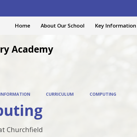
Home
About Our School
Key Information
mary Academy
 INFORMATION
CURRICULUM
COMPUTING
uting
t Churchfield