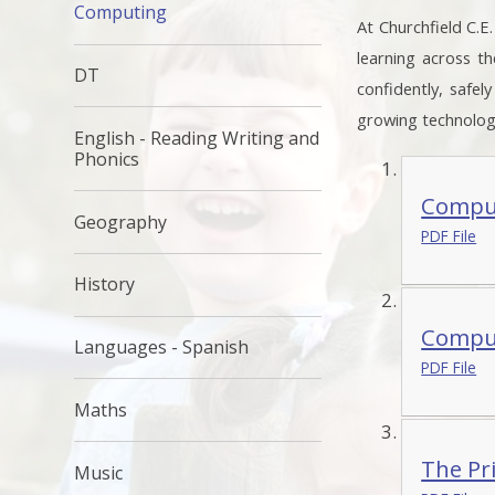
Computing
At Churchfield C.E
learning across t
DT
confidently, safel
growing technologi
English - Reading Writing and
Phonics
Comput
Geography
PDF File
History
Comput
Languages - Spanish
PDF File
Maths
The Pr
Music