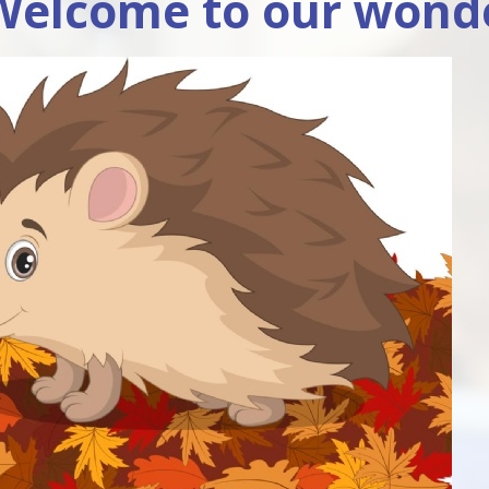
Welcome to our wonde