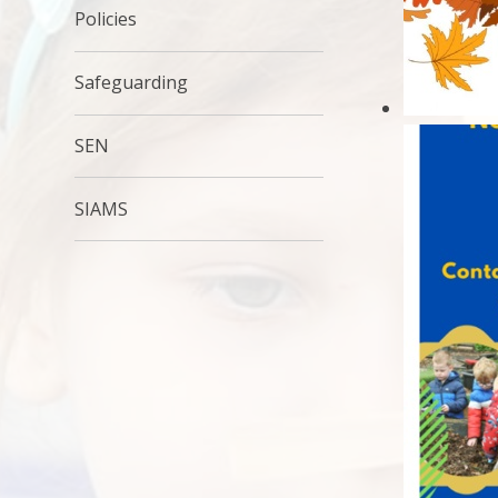
Policies
Safeguarding
SEN
SIAMS