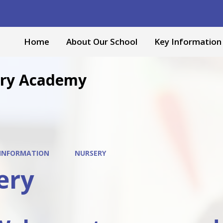
Home
About Our School
Key Information
mary Academy
 INFORMATION
NURSERY
ery