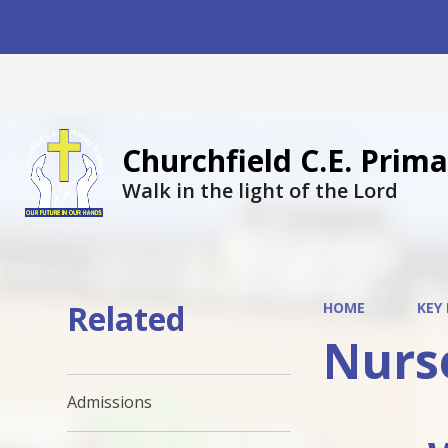
Churchfield C.E. Pri
Walk in the light of the Lord
Related
HOME
KEY
Nurs
Admissions