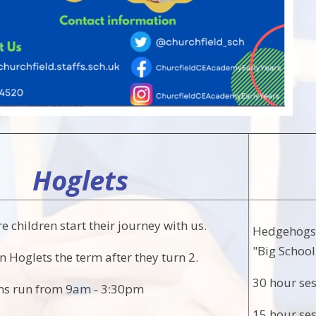
Hoglets
e children start their journey with us.
Hedgehogs i
"Big School
in Hoglets the term after they turn 2.
30 hour se
ons run from 9am - 3:30pm
15 hour se