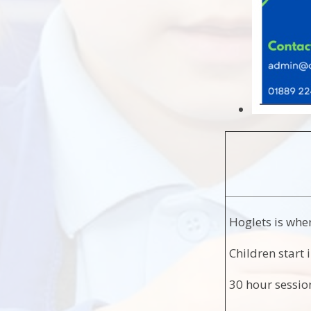
Hoglets is wher
Children start 
30 hour sessi