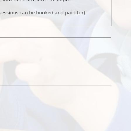
sessions can be booked and paid for)