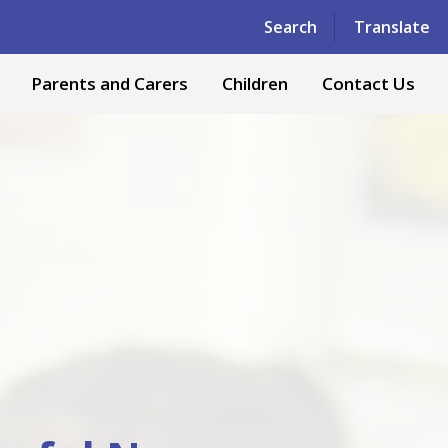
Powered by
Translate
Search
Translate
Parents and Carers
Children
Contact Us