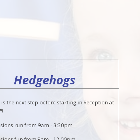
Hedgehogs
s the next step before starting in Reception at
"!
ssions run from 9am - 3:30pm
ssions fun from 9am - 12:00pm