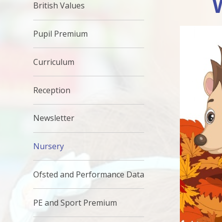
British Values
Pupil Premium
Curriculum
Reception
Newsletter
Nursery
Ofsted and Performance Data
PE and Sport Premium