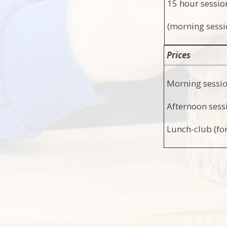
15 hour sessi
(morning sessi
Prices
Morning sessi
Afternoon sess
Lunch-club (for