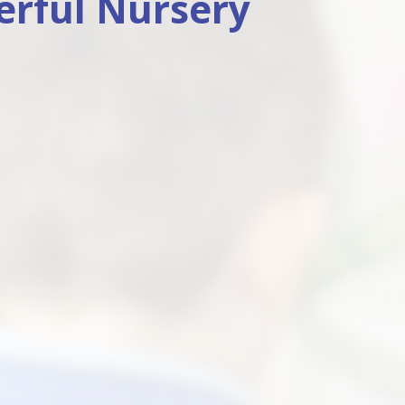
rful Nursery