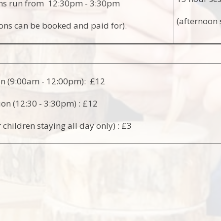
ons run from 12:30pm - 3:30pm
(afternoon 
ons can be booked and paid for).
on (9:00am - 12:00pm): £12
ion (12:30 - 3:30pm) : £12
 children staying all day only) : £3