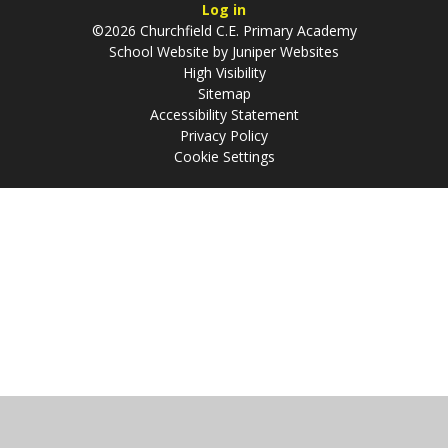
Log in
©2026 Churchfield C.E. Primary Academy
School Website by
Juniper Websites
High Visibility
Sitemap
Accessibility Statement
Privacy Policy
Cookie Settings
Cookie Policy
This site uses cookies to store information on your computer.
Click