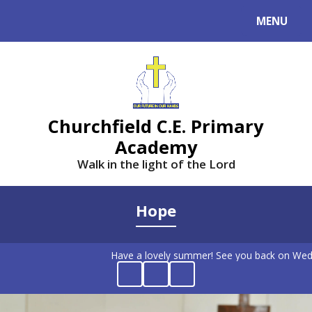
MENU
Powered by
Translate
Churchfield C.E. Primary
Academy
Walk in the light of the Lord
Hope
Have a lovely summer! See you back on Wed