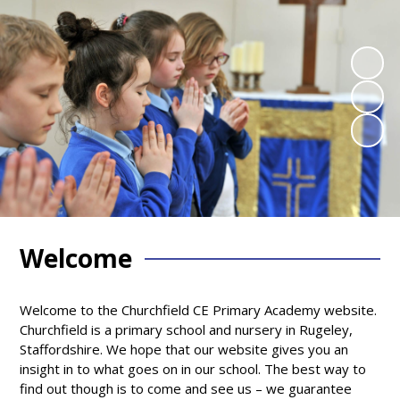
Welcome
Welcome to the Churchfield CE Primary Academy website.
Churchfield is a primary school and nursery in Rugeley,
Staffordshire. We hope that our website gives you an
insight in to what goes on in our school. The best way to
find out though is to come and see us – we guarantee