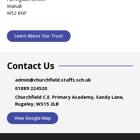
Walsall
WS2 8NF
Learn About Our Trust
Contact Us
admin@churchfield.staffs.sch.uk
01889 224520
Churchfield C.E. Primary Academy, Sandy Lane,
Rugeley, WS15 2LB
View Google Map