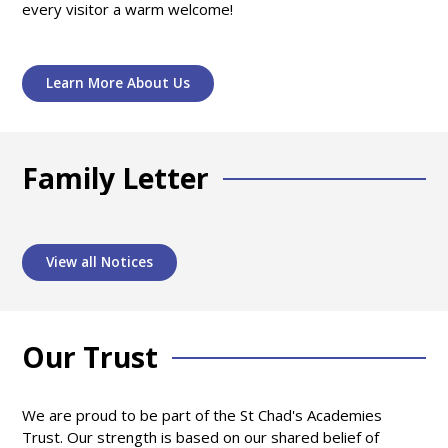
every visitor a warm welcome!
Learn More About Us
Family Letter
View all Notices
Our Trust
We are proud to be part of the St Chad's Academies
Trust. Our strength is based on our shared belief of