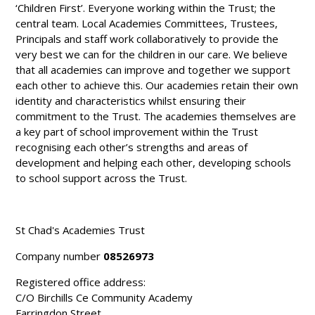
‘Children First’. Everyone working within the Trust; the
central team. Local Academies Committees, Trustees,
Principals and staff work collaboratively to provide the
very best we can for the children in our care. We believe
that all academies can improve and together we support
each other to achieve this. Our academies retain their own
identity and characteristics whilst ensuring their
commitment to the Trust. The academies themselves are
a key part of school improvement within the Trust
recognising each other’s strengths and areas of
development and helping each other, developing schools
to school support across the Trust.
St Chad's Academies Trust
Company number
08526973
Registered office address:
C/O Birchills Ce Community Academy
Farringdon Street