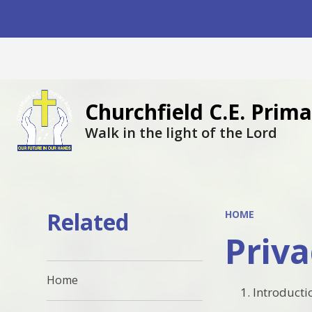
Churchfield C.E. Pri
Walk in the light of the Lord
Related
HOME
Priva
Home
Introducti