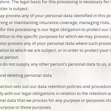
dure. The legal basis for this processing is necessary for
ller is subject.
y process any of your personal data identified in this p
ning or maintaining insurance coverage, managing risks, 
 for this processing is our legal obligation to protect our 
dition to the specific purposes for which we may process y
lso process any of your personal data where such process
tion to which we are subject, or in order to protect your vi
al person.
e do not supply any other person's personal data to us, 
and deleting personal data
Section sets out our data retention policies and procedur
y with our legal obligations in relation to the retention 
nal data that we process for any purpose or purposes shal
purpose or those purposes.