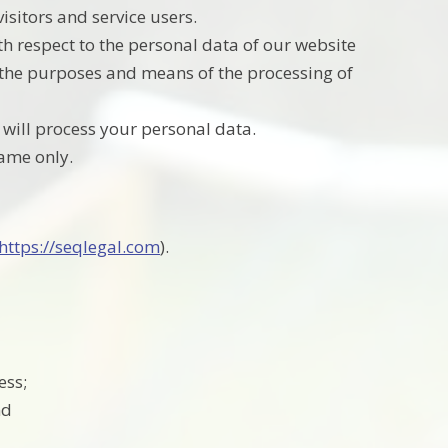
sitors and service users.
th respect to the personal data of our website
e the purposes and means of the processing of
 will process your personal data.
name only.
https://seqlegal.com
).
ess;
nd