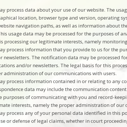
y process data about your use of our website. The usag
aphical location, browser type and version, operating syst
ebsite navigation paths, as well as information about the
This usage data may be processed for the purposes of anal
his processing our legitimate interests, namely monitori
y process information that you provide to us for the pur
r newsletters. The notification data may be processed fo
ications and/or newsletters. The legal basis for this proce
r administration of our communications with users.
y process information contained in or relating to any c
spondence data may include the communication content
he purposes of communicating with you and record-keeping
imate interests, namely the proper administration of our
y process any of your personal data identified in this po
ise or defense of legal claims, whether in court proceedin