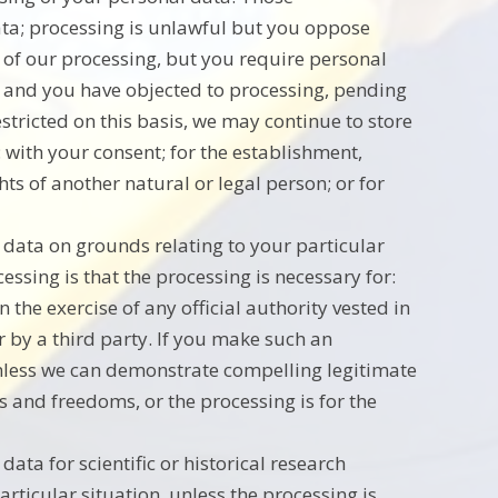
ata; processing is unlawful but you oppose
 of our processing, but you require personal
s; and you have objected to processing, pending
estricted on this basis, we may continue to store
 with your consent; for the establishment,
ghts of another natural or legal person; or for
l data on grounds relating to your particular
cessing is that the processing is necessary for:
n the exercise of any official authority vested in
r by a third party. If you make such an
unless we can demonstrate compelling legitimate
s and freedoms, or the processing is for the
data for scientific or historical research
rticular situation, unless the processing is