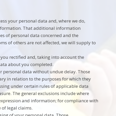
ocess your personal data and, where we do,
information. That additional information
ries of personal data concerned and the
oms of others are not affected, we will supply to
you rectified and, taking into account the
 data about you completed.
our personal data without undue delay. Those
ry in relation to the purposes for which they
ssing under certain rules of applicable data
erasure. The general exclusions include where
f expression and information; for compliance with
 of legal claims.
ssing of your personal data. Those