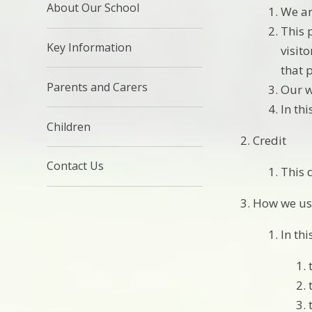
About Our School
We ar
This 
Key Information
visit
that 
Parents and Carers
Our w
In th
Children
Credit
Contact Us
This 
How we us
In thi