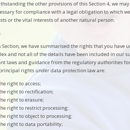
thstanding the other provisions of this Section 4, we ma
cessary for compliance with a legal obligation to which we 
sts or the vital interests of another natural person.
s
is Section, we have summarised the rights that you have u
ex and not all of the details have been included in our 
ant laws and guidance from the regulatory authorities for 
principal rights under data protection law are:
the right to access;
the right to rectification;
the right to erasure;
the right to restrict processing;
the right to object to processing;
the right to data portability;