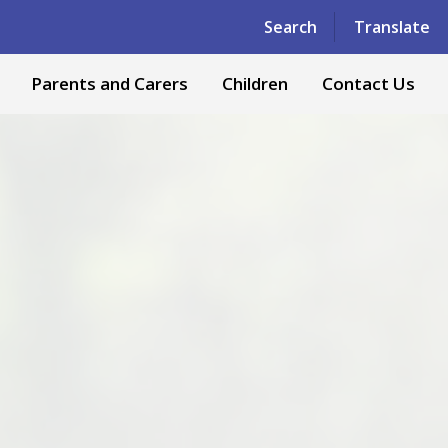
Powered by
Translate
Search
Translate
Parents and Carers
Children
Contact Us