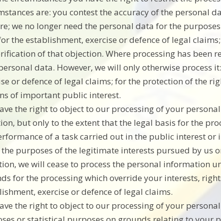
mstances are: you contest the accuracy of the personal d
re; we no longer need the personal data for the purposes
for the establishment, exercise or defence of legal claim
erification of that objection. Where processing has been r
personal data. However, we will only otherwise process it:
ise or defence of legal claims; for the protection of the ri
ns of important public interest.
ave the right to object to our processing of your persona
ion, but only to the extent that the legal basis for the pro
erformance of a task carried out in the public interest or i
r the purposes of the legitimate interests pursued by us o
tion, we will cease to process the personal information 
ds for the processing which override your interests, right
lishment, exercise or defence of legal claims.
ave the right to object to our processing of your personal 
ses or statistical purposes on grounds relating to your pa