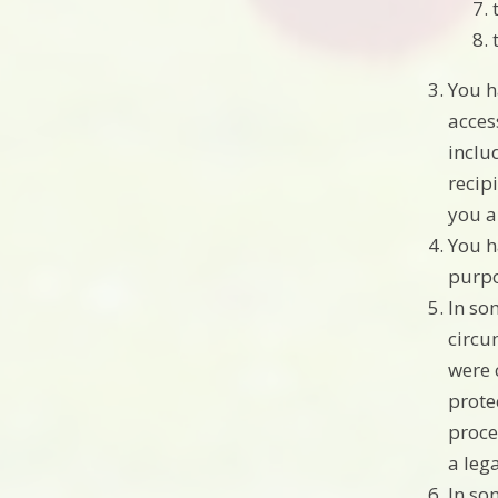
You h
acces
inclu
recip
you a
You h
purpo
In so
circu
were 
prote
proce
a leg
In so