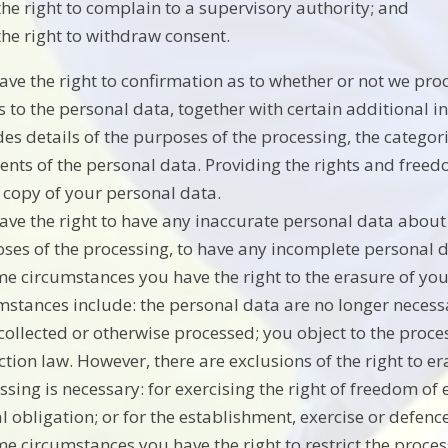
the right to complain to a supervisory authority; and
the right to withdraw consent.
ave the right to confirmation as to whether or not we pr
s to the personal data, together with certain additional 
des details of the purposes of the processing, the catego
ients of the personal data. Providing the rights and freed
 copy of your personal data.
ave the right to have any inaccurate personal data about 
ses of the processing, to have any incomplete personal
me circumstances you have the right to the erasure of y
mstances include: the personal data are no longer necessa
collected or otherwise processed; you object to the proce
ction law. However, there are exclusions of the right to 
ssing is necessary: for exercising the right of freedom o
al obligation; or for the establishment, exercise or defence
me circumstances you have the right to restrict the proce