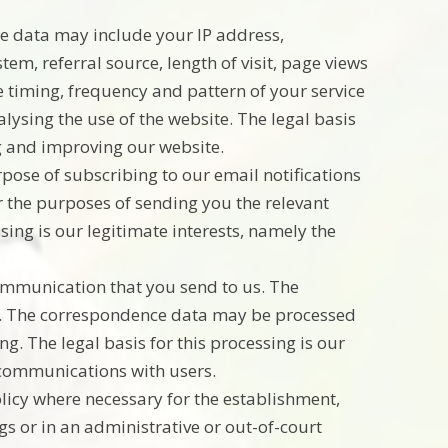
e data may include your IP address,
em, referral source, length of visit, page views
 timing, frequency and pattern of your service
ysing the use of the website. The legal basis
ng and improving our website.
pose of subscribing to our email notifications
r the purposes of sending you the relevant
ssing is our legitimate interests, namely the
ommunication that you send to us. The
. The correspondence data may be processed
. The legal basis for this processing is our
 communications with users.
licy where necessary for the establishment,
gs or in an administrative or out-of-court