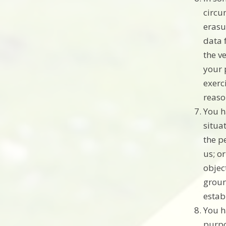
circu
erasu
data 
the v
your 
exerc
reaso
You h
situat
the p
us; o
objec
groun
estab
You h
purpo