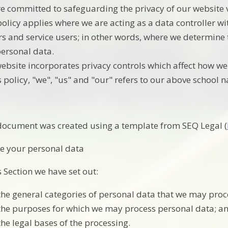
e committed to safeguarding the privacy of our website vi
policy applies where we are acting as a data controller wi
ors and service users; in other words, where we determin
personal data.
ebsite incorporates privacy controls which affect how we
is policy, "we", "us" and "our" refers to our above school 
document was created using a template from SEQ Legal (
e your personal data
s Section we have set out:
the general categories of personal data that we may proc
the purposes for which we may process personal data; a
the legal bases of the processing.