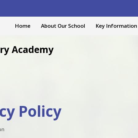
Home
About Our School
Key Information
mary Academy
cy Policy
on