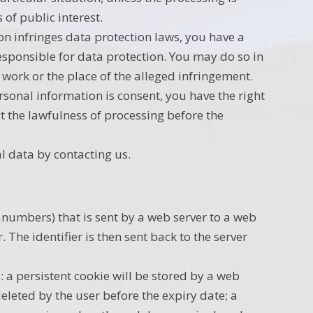
 of public interest.
on infringes data protection laws, you have a
responsible for data protection. You may do so in
work or the place of the alleged infringement.
ersonal information is consent, you have the right
t the lawfulness of processing before the
l data by contacting us.
and numbers) that is sent by a web server to a web
The identifier is then sent back to the server
: a persistent cookie will be stored by a web
deleted by the user before the expiry date; a