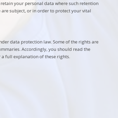
y retain your personal data where such retention
are subject, or in order to protect your vital
nder data protection law. Some of the rights are
summaries. Accordingly, you should read the
a full explanation of these rights.