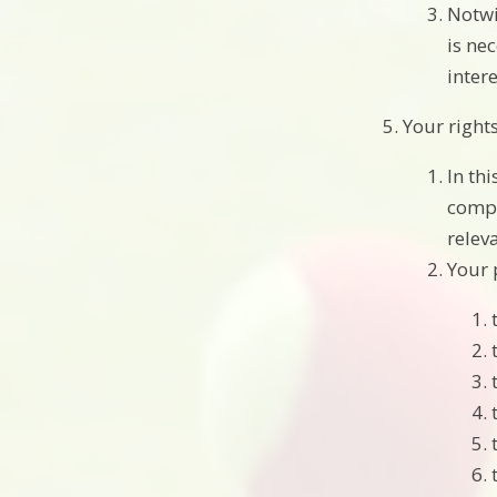
Notwi
is ne
intere
Your right
In th
compl
relev
Your 