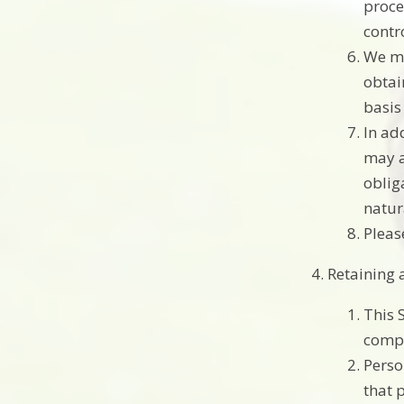
proce
contro
We ma
obtai
basis
In ad
may a
obliga
natur
Pleas
Retaining 
This 
compl
Perso
that 