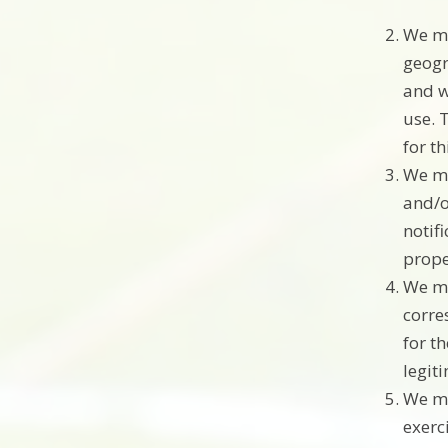
We ma
geogr
and w
use. 
for t
We ma
and/o
notif
prope
We ma
corre
for t
legit
We ma
exerc