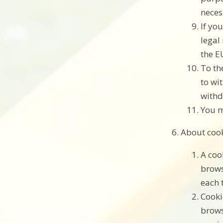
neces
If yo
legal
the E
To th
to wi
withd
You m
About coo
A coo
brows
each 
Cooki
brows