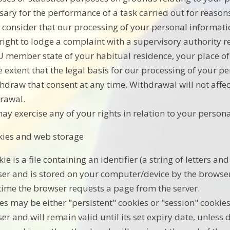
sary for the performance of a task carried out for reasons
u consider that our processing of your personal informati
 right to lodge a complaint with a supervisory authority 
U member state of your habitual residence, your place of 
e extent that the legal basis for our processing of your p
thdraw that consent at any time. Withdrawal will not affec
rawal.
ay exercise any of your rights in relation to your persona
kies and web storage
kie is a file containing an identifier (a string of letters 
er and is stored on your computer/device by the browser. 
time the browser requests a page from the server.
es may be either "persistent" cookies or "session" cookies
er and will remain valid until its set expiry date, unless 