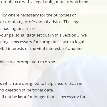
 compliance with a legal obligation to which the
olicy where necessary for the purposes of
or obtaining professional advice. The legal
school against risks.
our personal data set out in this Section 3, we
ing is necessary for compliance with a legal
tal interests or the vital interests of another
unless we prompt you to do so.
e, which are designed to help ensure that we
and deletion of personal data.
l not be kept for longer than is necessary for