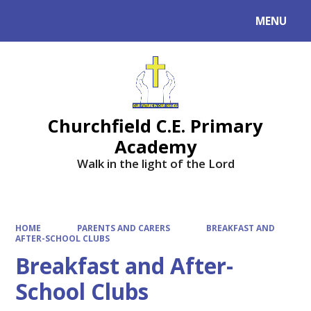
MENU
Powered by
Translate
Churchfield C.E. Primary
Academy
Walk in the light of the Lord
HOME
PARENTS AND CARERS
BREAKFAST AND
AFTER-SCHOOL CLUBS
Breakfast and After-
School Clubs