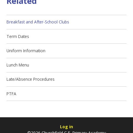
Related
Breakfast and After-School Clubs
Term Dates
Uniform Information
Lunch Menu
Late/Absence Procedures
PTFA
Log in
©2026 Churchfield C.E. Primary Academy