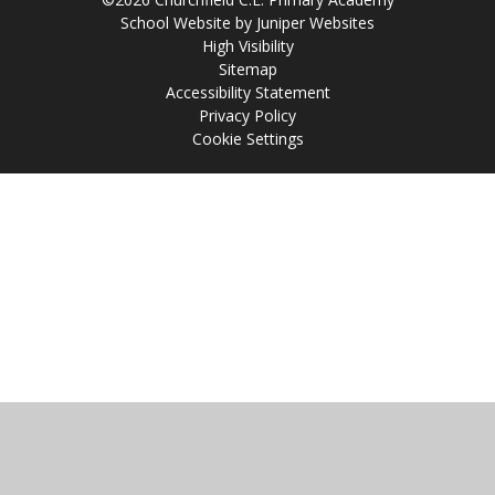
School Website by
Juniper Websites
High Visibility
Sitemap
Accessibility Statement
Privacy Policy
Cookie Settings
Cookie Policy
This site uses cookies to store information on your computer.
Click
here for more information
Accept All
Manage Cookies
Deny All