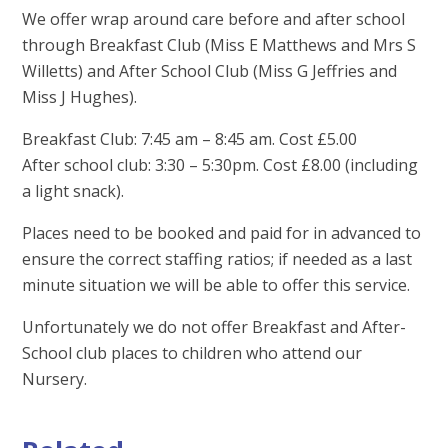
We offer wrap around care before and after school
through Breakfast Club (Miss E Matthews and Mrs S
Willetts) and After School Club (Miss G Jeffries and
Miss J Hughes).
Breakfast Club: 7:45 am – 8:45 am. Cost £5.00
After school club: 3:30 – 5:30pm. Cost £8.00 (including
a light snack).
Places need to be booked and paid for in advanced to
ensure the correct staffing ratios; if needed as a last
minute situation we will be able to offer this service.
Unfortunately we do not offer Breakfast and After-
School club places to children who attend our
Nursery.