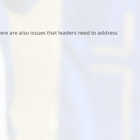
here are also issues that leaders need to address