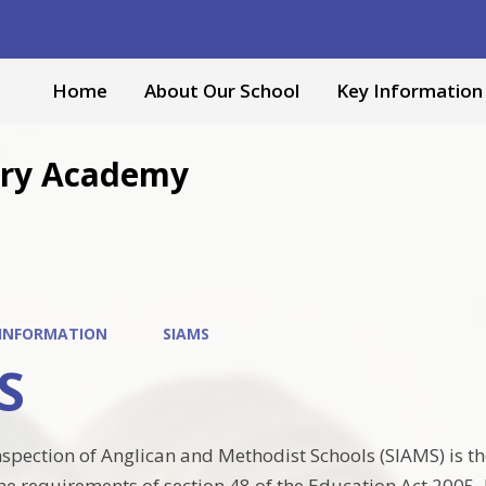
Home
About Our School
Key Information
mary Academy
 INFORMATION
SIAMS
S
nspection of Anglican and Methodist Schools (SIAMS) is 
e requirements of section 48 of the Education Act 2005. It 