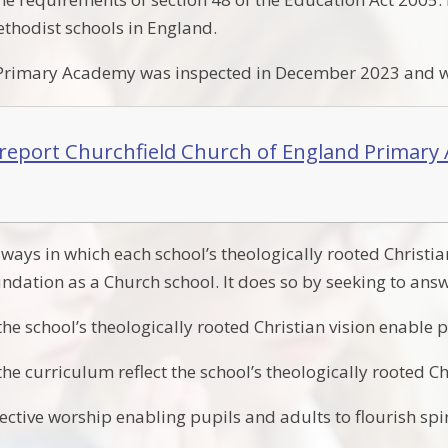
thodist schools in England.
 Primary Academy was inspected in December 2023 and we
report Churchfield Church of England Primar
ways in which each school’s theologically rooted Christian
oundation as a Church school. It does so by seeking to answ
e school’s theologically rooted Christian vision enable p
e curriculum reflect the school’s theologically rooted Ch
ective worship enabling pupils and adults to flourish spir