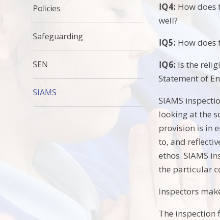
IQ4:
How does th
Policies
well?
Safeguarding
IQ5:
How does th
SEN
IQ6:
Is the reli
Statement of En
SIAMS
SIAMS inspectio
looking at the s
provision is in 
to, and reflecti
ethos. SIAMS ins
the particular 
Inspectors mak
The inspection f