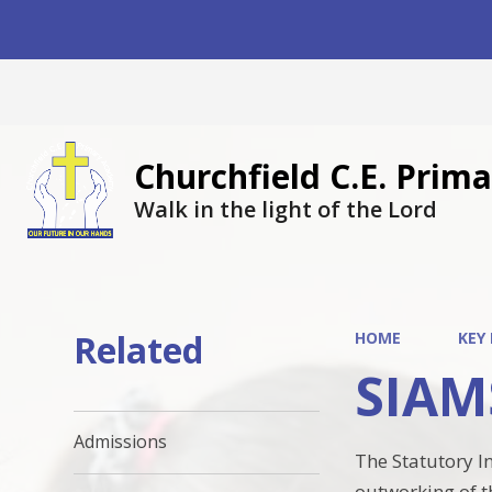
Churchfield C.E. Pri
Walk in the light of the Lord
Related
HOME
KEY
SIAM
Admissions
The Statutory I
outworking of th