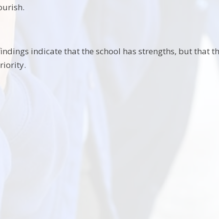
ourish.
indings indicate that the school has strengths, but that t
riority.