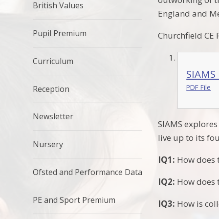
British Values
England and Me
Pupil Premium
Churchfield CE
Curriculum
SIAMS 
PDF File
Reception
Newsletter
SIAMS explores 
live up to its f
Nursery
IQ1:
How does th
Ofsted and Performance Data
IQ2:
How does th
PE and Sport Premium
IQ3:
How is coll