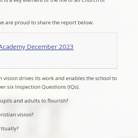
 are proud to share the report below.
y Academy December 2023
 vision drives its work and enables the school to
er six Inspection Questions (IQs).
upils and adults to flourish?
ristian vision?
itually?