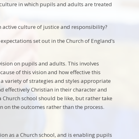
 culture in which pupils and adults are treated
 active culture of justice and responsibility?
e expectations set out in the Church of England’s
ision on pupils and adults. This involves
cause of this vision and how effective this
 a variety of strategies and styles appropriate
and effectively Christian in their character and
a Church school should be like, but rather take
on on the outcomes rather than the process.
ation as a Church school, and is enabling pupils