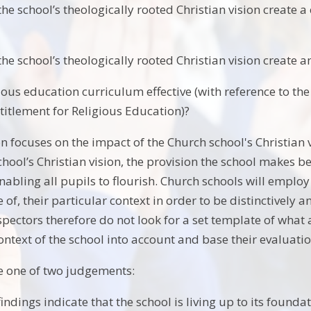
e school’s theologically rooted Christian vision create a
e school’s theologically rooted Christian vision create an
gious education curriculum effective (with reference to th
titlement for Religious Education)?
n focuses on the impact of the Church school's Christian v
chool’s Christian vision, the provision the school makes be
enabling all pupils to flourish. Church schools will employ
ve of, their particular context in order to be distinctively 
pectors therefore do not look for a set template of what 
context of the school into account and base their evaluati
e one of two judgements:
indings indicate that the school is living up to its found