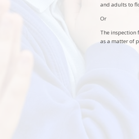
and adults to fl
Or
The inspection f
as a matter of p