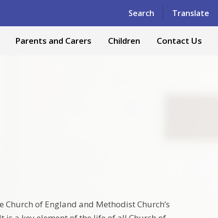
Powered by
Translate
Search
Translate
Parents and Carers
Children
Contact Us
the Church of England and Methodist Church’s
is a key element of the life of all Church of