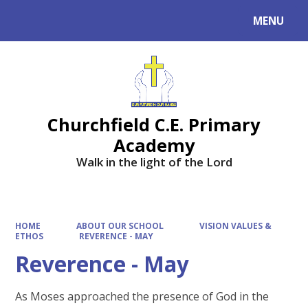
MENU
Powered by
Translate
Churchfield C.E. Primary
Academy
Walk in the light of the Lord
HOME
ABOUT OUR SCHOOL
VISION VALUES &
ETHOS
REVERENCE - MAY
Reverence - May
As Moses approached the presence of God in the