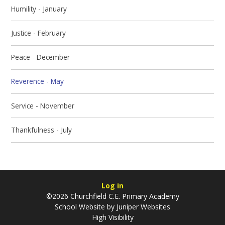
Humility - January
Justice - February
Peace - December
Reverence - May
Service - November
Thankfulness - July
Log in
©2026 Churchfield C.E. Primary Academy
School Website by
Juniper Websites
High Visibility