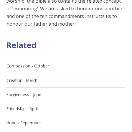
worship, the Bible also contains the related concept
of ‘honouring’. We are asked to honour one another
and one of the ten commandments instructs us to
honour our father and mother.
Related
Compassion - October
Creation - March
Forgiveness - June
Friendship - April
Hope - September