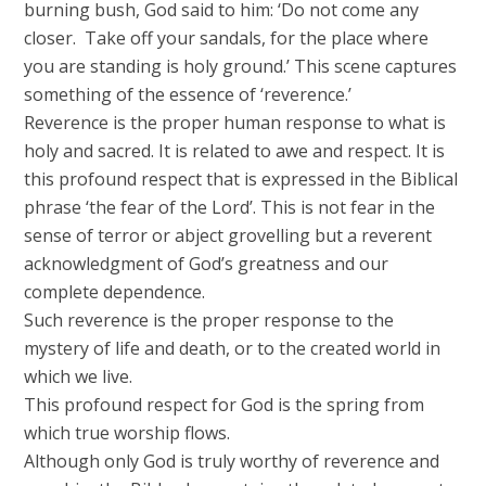
burning bush, God said to him: ‘Do not come any
closer. Take off your sandals, for the place where
you are standing is holy ground.’ This scene captures
something of the essence of ‘reverence.’
Reverence is the proper human response to what is
holy and sacred. It is related to awe and respect. It is
this profound respect that is expressed in the Biblical
phrase ‘the fear of the Lord’. This is not fear in the
sense of terror or abject grovelling but a reverent
acknowledgment of God’s greatness and our
complete dependence.
Such reverence is the proper response to the
mystery of life and death, or to the created world in
which we live.
This profound respect for God is the spring from
which true worship flows.
Although only God is truly worthy of reverence and