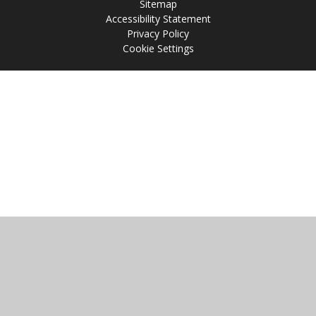
Sitemap
Accessibility Statement
Privacy Policy
Cookie Settings
Cookie Policy
This site uses cookies to store information on your computer.
Click
here for more information
Accept All
Manage Cookies
Deny All