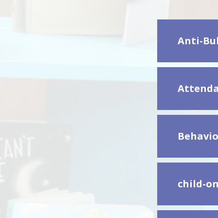
Anti-Bul
Attenda
Behavio
child-on