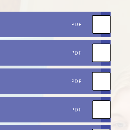
PDF
PDF
PDF
PDF