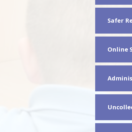
Safer R
Online S
Adminis
Uncollec