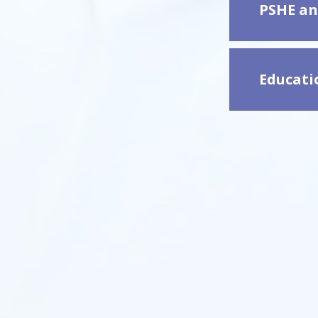
PSHE an
Educatio