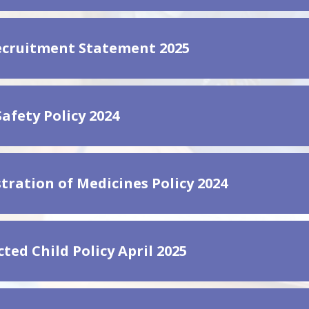
ecruitment Statement 2025
afety Policy 2024
tration of Medicines Policy 2024
ted Child Policy April 2025