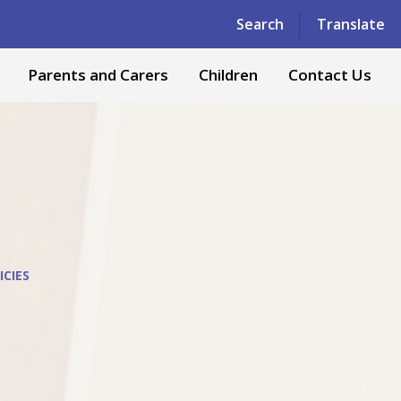
Powered by
Translate
Search
Translate
Parents and Carers
Children
Contact Us
ICIES