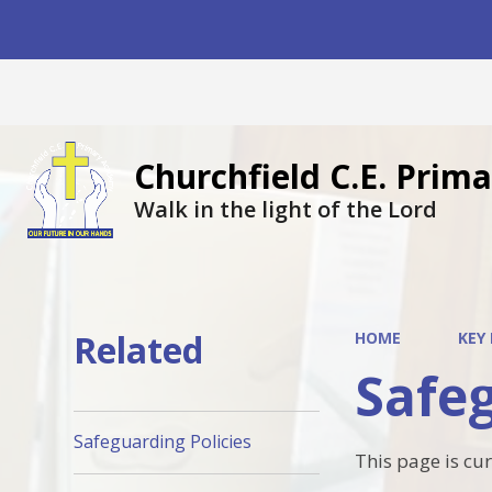
Churchfield C.E. Pri
Walk in the light of the Lord
Related
HOME
KEY
Safeg
Safeguarding Policies
This page is cu