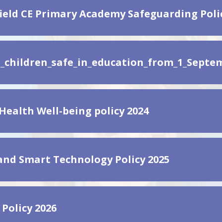
ield CE Primary Academy Safeguarding Poli
_children_safe_in_education_from_1_Septem
Health Well-being policy 2024
and Smart Technology Policy 2025
 Policy 2026