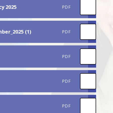
cy 2025
PDF
ber_2025 (1)
PDF
PDF
PDF
PDF