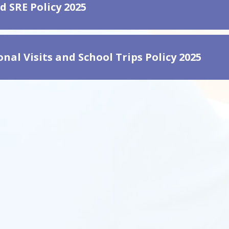
d SRE Policy 2025
nal Visits and School Trips Policy 2025