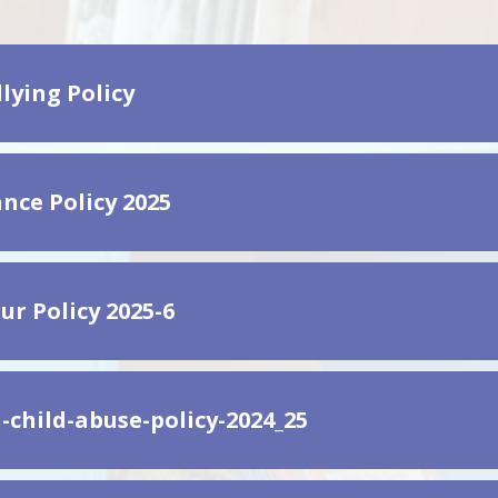
lying Policy
nce Policy 2025
ur Policy 2025-6
-child-abuse-policy-2024_25