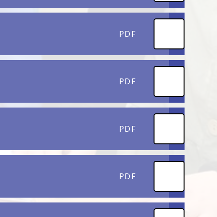
PDF
PDF
PDF
PDF