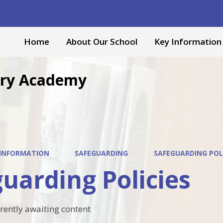
Home
About Our School
Key Information
mary Academy
 INFORMATION
SAFEGUARDING
SAFEGUARDING POL
uarding Policies
rrently awaiting content