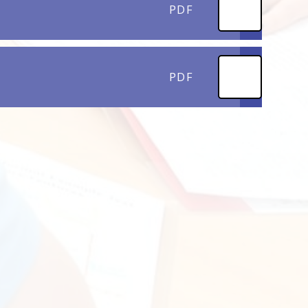
PDF
PDF