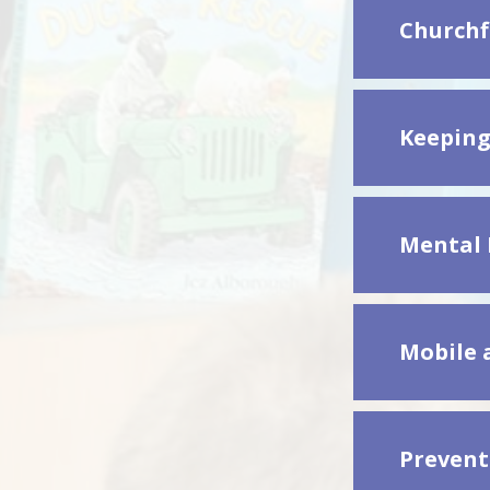
Churchf
Keeping
Mental 
Mobile 
Prevent